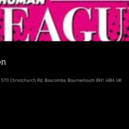
on
 570 Christchurch Rd, Boscombe, Bournemouth BH1 4BH, UK