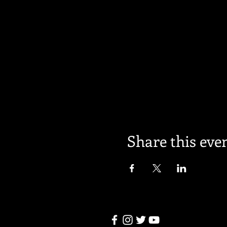
Share this eve