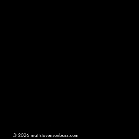
© 2026 mattstevensonbass.com