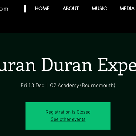
com
HOME
ABOUT
MUSIC
MEDIA
uran Duran Expe
Fri 13 Dec
  |  
O2 Academy (Bournemouth)
Registration is Closed
See other events