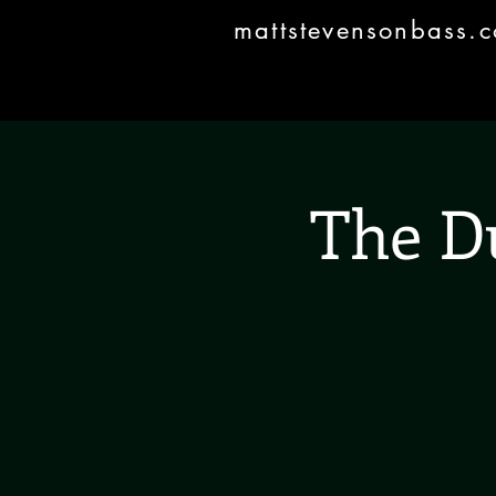
mattstevensonbass.
The D