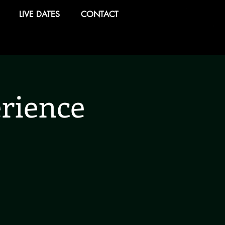
LIVE DATES
CONTACT
rience