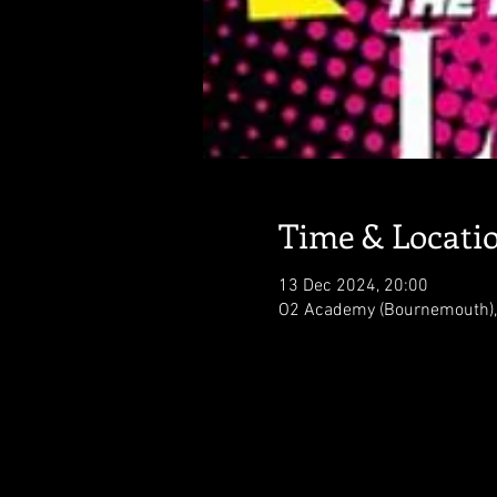
Time & Locati
13 Dec 2024, 20:00
O2 Academy (Bournemouth),