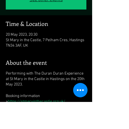
See other events
Time & Location
20 May 2023, 20:30
St Mary in the Castle, 7 Pelham Cres, Hastings
TN34 3AF, UK
About the event
Performing with The Duran Duran Experience
at St Mary in the Castle in Hastings on the 20th
May 2023.
Booking information
>
https://stmaryinthecastle.org.uk/