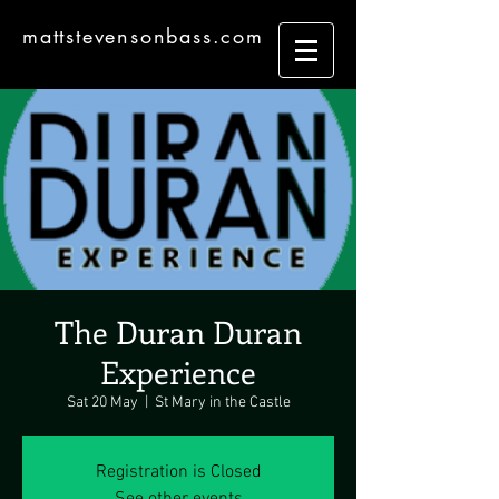
mattstevensonbass.com
The Duran Duran
Experience
Sat 20 May
  |  
St Mary in the Castle
Registration is Closed