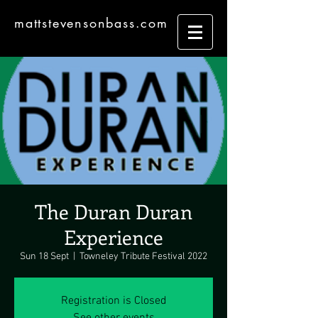
mattstevensonbass.com
The Duran Duran
Experience
Sun 18 Sept
  |  
Towneley Tribute Festival 2022
Registration is Closed