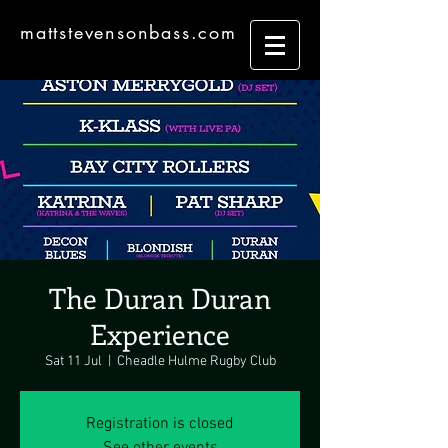
mattstevensonbass.com
The Duran Duran
Experience
Sat 11 Jul
  |  
Cheadle Hulme Rugby Club
Registration is closed