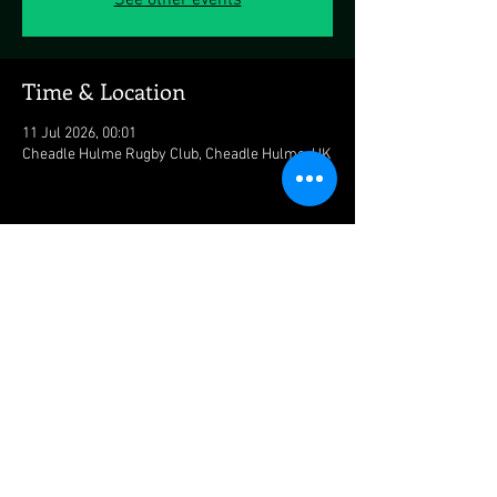
See other events
Time & Location
11 Jul 2026, 00:01
Cheadle Hulme Rugby Club, Cheadle Hulme, UK
Share this event
© 2026 mattstevensonbass.com