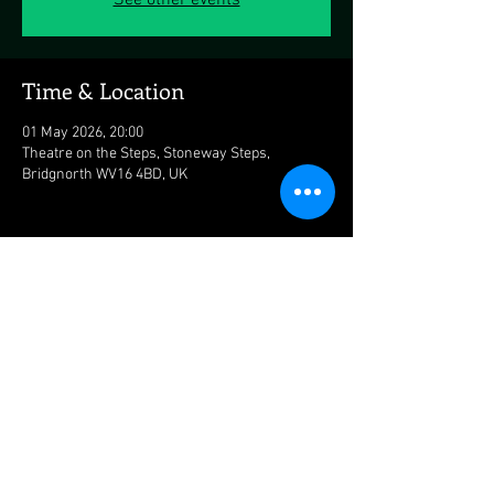
See other events
Time & Location
01 May 2026, 20:00
Theatre on the Steps, Stoneway Steps,
Bridgnorth WV16 4BD, UK
Share this event