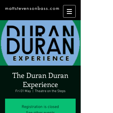
mattstevensonbass.com
The Duran Duran
Experience
Fri 01 May
  |  
Theatre on the Steps
Registration is closed