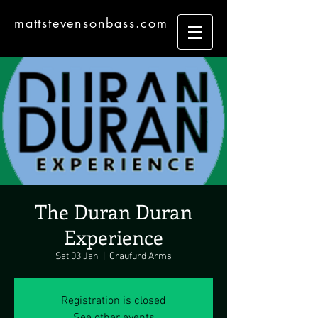
mattstevensonbass.com
The Duran Duran
Experience
Sat 03 Jan
  |  
Craufurd Arms
Registration is closed