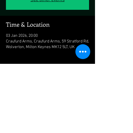
See other events
Time & Location
03 Jan 2026, 20:00
Craufurd Arms, Craufurd Arms, 59 Stratford Rd,
Wolverton, Milton Keynes MK12 5LT, UK
Share this event