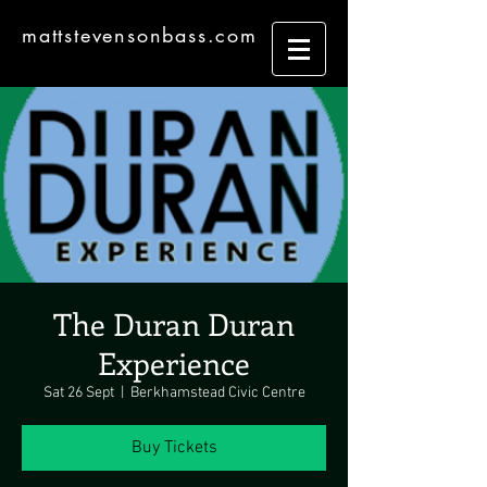
mattstevensonbass.com
The Duran Duran
Experience
Sat 26 Sept
  |  
Berkhamstead Civic Centre
Buy Tickets