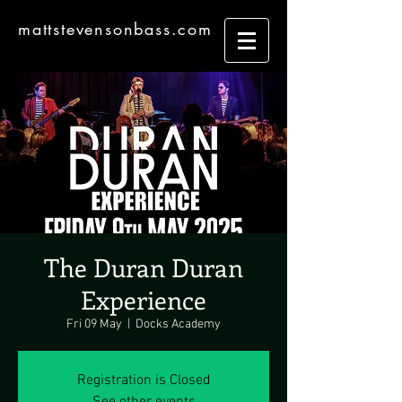
mattstevensonbass.com
The Duran Duran
Experience
Fri 09 May
  |  
Docks Academy
Registration is Closed