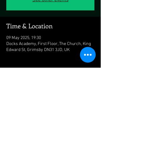
See other events
Time & Location
09 May 2025, 19:30
Docks Academy, First Floor, The Church, King
Edward St, Grimsby DN31 3JD, UK
Share this event