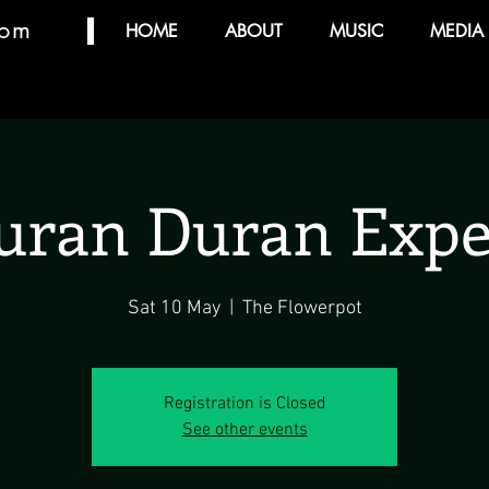
com
HOME
ABOUT
MUSIC
MEDIA
uran Duran Expe
Sat 10 May
  |  
The Flowerpot
Registration is Closed
See other events