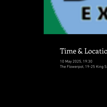
Time & Locati
10 May 2025, 19:30
The Flowerpot, 19-25 King S