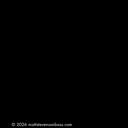
© 2026 mattstevensonbass.com