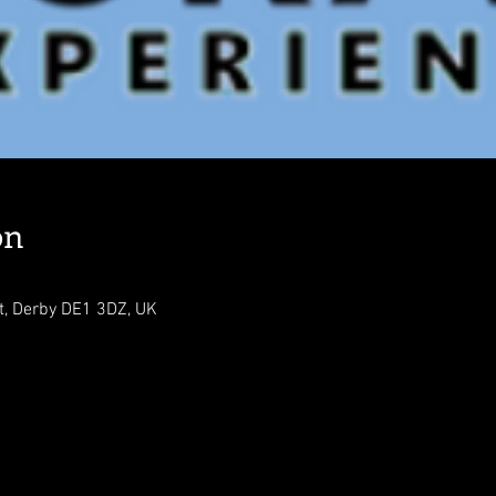
on
t, Derby DE1 3DZ, UK