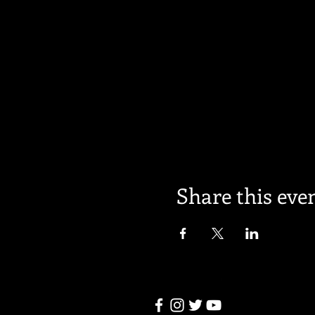
Share this eve