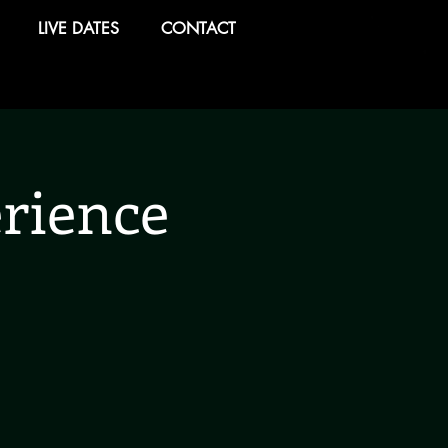
LIVE DATES
CONTACT
rience