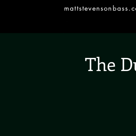
mattstevensonbass.
The D